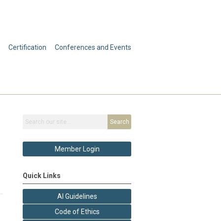
Certification
Conferences and Events
Search
Member Login
Quick Links
AI Guidelines
Code of Ethics