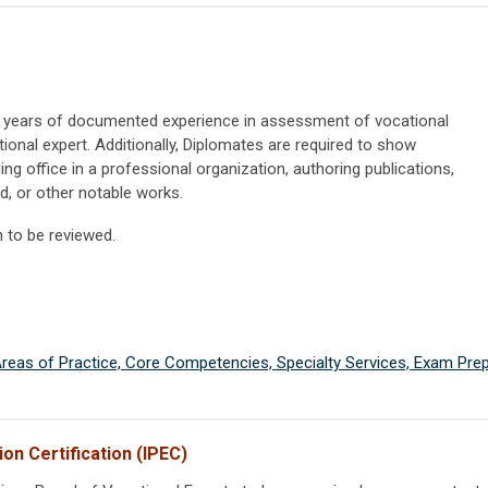
) years of documented experience in assessment of vocational
ional expert. Additionally, Diplomates are required to show
ng office in a professional organization, authoring publications,
ld, or other notable works.
n to be reviewed.
 Areas of Practice, Core Competencies, Specialty Services, Exam Prep
on Certification (IPEC)