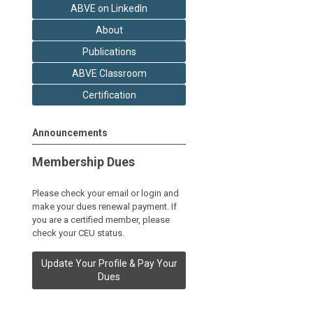
ABVE on LinkedIn
About
Publications
ABVE Classroom
Certification
Announcements
Membership Dues
Please check your email or login and
make your dues renewal payment. If
you are a certified member, please
check your CEU status.
Update Your Profile & Pay Your
Dues