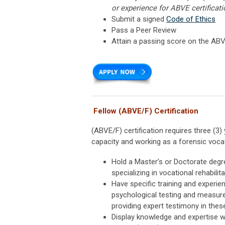
or experience for ABVE certificati
Submit a signed
Code of Ethics
Pass a Peer Review
Attain a passing score on the AB
Fellow (ABVE/F) Certification
(ABVE/F) certification requires three (
capacity and working as a forensic vocati
Hold a Master’s or Doctorate degre
specializing in vocational rehabilit
Have specific training and experi
psychological testing and measure
providing expert testimony in thes
Display knowledge and expertise w