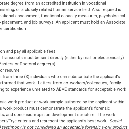
rate degree from an accredited institution in vocational
nseling, or a closely related human service field. Also required is
cational assessment, functional capacity measures, psychological
b placement, and job surveys. An applicant must hold an Associate
 certification.
on and pay all applicable fees
 Transcripts must be sent directly (either by mail or electronically)
Masters or Doctoral degree(s).
 or resume
from three (3) individuals who can substantiate the applicant's
performed that work. Letters from co-workers/colleagues, family
ng to experience unrelated to ABVE standards for acceptable work
nsic work product or work sample authored by the applicant within
is work product must demonstrate the applicant's forensic
ets, and conclusion/opinion development structure. The work
ert/Frye criteria and represent the applicant's best work.
Social
) testimony is
not
considered an acceptable forensic work product