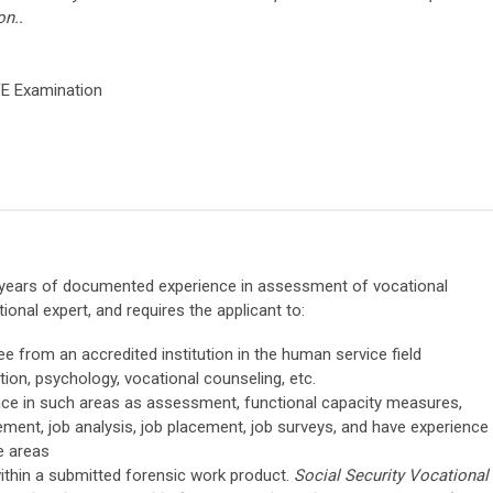
on..
VE Examination
3) years of documented experience in assessment of vocational
onal expert, and requires the applicant to:
e from an accredited institution in the human service field
ation, psychology, vocational counseling, etc.
ence in such areas as assessment, functional capacity measures,
ment, job analysis, job placement, job surveys, and have experience
e areas
ithin a submitted forensic work product.
Social Security Vocational