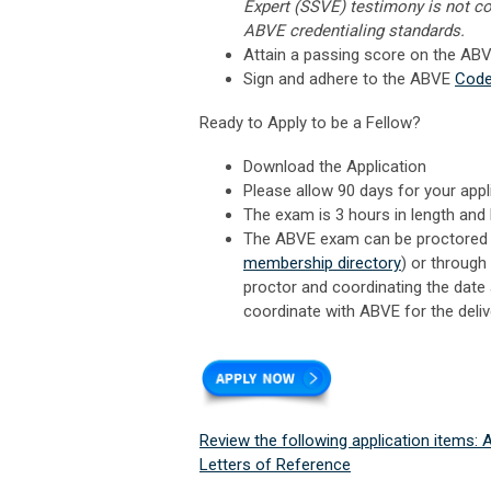
Expert (SSVE) testimony is not co
ABVE credentialing standards.
Attain a passing score on the AB
Sign and adhere to the ABVE
Code
Ready to Apply to be a Fellow?
Download the Application
Please allow 90 days for your appl
The exam is 3 hours in length and 
The ABVE exam can be proctored a
membership directory
) or through 
proctor and coordinating the date 
coordinate with ABVE for the deliv
Review the following application items:
Letters of Reference