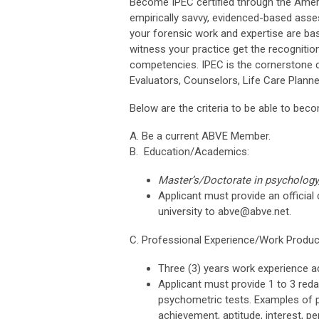
Become IPEC certified through the Amer
empirically savvy, evidenced-based asse
your forensic work and expertise are ba
witness your practice get the recognitio
competencies. IPEC is the cornerstone cer
Evaluators, Counselors, Life Care Planne
Below are the criteria to be able to beco
A. Be a current ABVE Member.
B. Education/Academics:
Master’s/Doctorate in psychology,
Applicant must provide an official 
university to
abve@abve.net
.
C. Professional Experience/Work Produc
Three (3) years work experience ad
Applicant must provide 1 to 3 red
psychometric tests. Examples of ps
achievement, aptitude, interest, pe