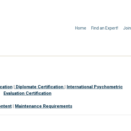
Home
Find an Expert!
Join
ication
|
Diplomate Certification
|
International Psychometric
Evaluation Certification
ntent
|
Maintenance Requirements