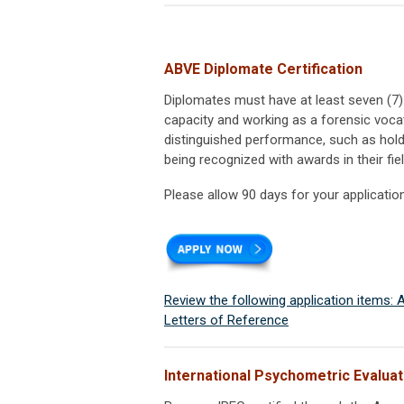
ABVE Diplomate Certification
Diplomates must have at least seven (7
capacity and working as a forensic vocat
distinguished performance, such as holdi
being recognized with awards in their fie
Please allow 90 days for your applicatio
Review the following application items:
Letters of Reference
International Psychometric Evaluati