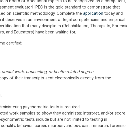
ican Board of Vocational Experts to be recognized as a competent,
ssment evaluator! IPEC is the gold standard to demonstrate that
sed on scientific methodology. Complete the
application
today and
n it deserves in an environment of legal competencies and empirical
tification that many disciplines (Rehabilitation, Therapists, Forensi
rs, and Educators) have been waiting for.
me certified:
 social work, counseling, or health-related degree.
copy of their transcripts sent electronically directly from the
t:
ministering psychometric tests is required.
acted work samples to show they administer, interpret, and/or score
ychometric tests include but are not limited to testing in
rsonality, behavior, career, neuropsychology, pain, research, forensic,