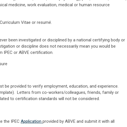
sical medicine, work evaluation, medical or human resource
 Curriculum Vitae or resumé.
ver been investigated or disciplined by a national certifying body or
estigation or discipline does not necessarily mean you would be
m IPEC or ABVE certification.
nsure
t be provided to verify employment, education, and experience.
emplate). Letters from co-workers/colleagues, friends, family or
ated to certification standards will not be considered.
te the IPEC
Application
provided by ABVE and submit it with all