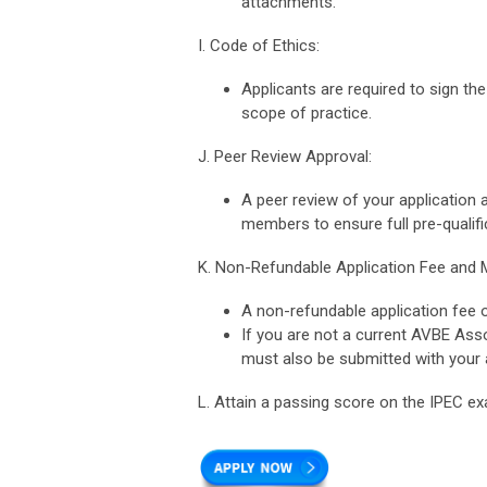
attachments.
I. Code of Ethics:
Applicants are required to sign the
scope of practice.
J. Peer Review Approval:
A peer review of your application
members to ensure full pre-qualifi
K. Non-Refundable Application Fee and
A non-refundable application fee 
If you are not a current AVBE As
must also be submitted with your a
L. Attain a passing score on the IPEC ex