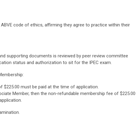
 ABVE code of ethics, affirming they agree to practice within their
 and supporting documents is reviewed by peer review committee
cation status and authorization to sit for the IPEC exam.
 Membership:
of $225.00
must be paid at the time of application.
sociate Member, then the non-refundable membership fee of $225.00
pplication.
amination.