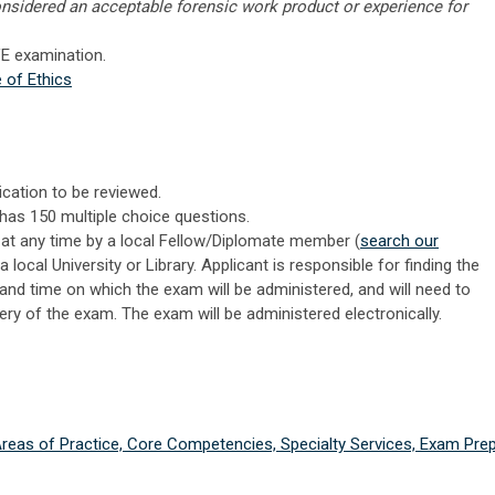
nsidered an acceptable forensic work product or experience for
VE examination.
 of Ethics
ication to be reviewed.
has 150 multiple choice questions.
t any time by a local Fellow/Diplomate member (
search our
a local University or Library. Applicant is responsible for finding the
and time on which the exam will be administered, and will need to
ery of the exam. The exam will be administered electronically.
 Areas of Practice, Core Competencies, Specialty Services, Exam Prep