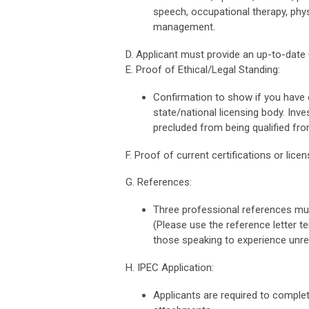
speech, occupational therapy, phy
management.
D. Applicant must provide an up-to-date
E. Proof of Ethical/Legal Standing:
Confirmation to show if you have e
state/national licensing body. Inv
precluded from being qualified fro
F. Proof of current certifications or lice
G. References:
Three professional references mus
(Please use the reference letter t
those speaking to experience unrel
H. IPEC Application:
Applicants are required to comple