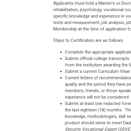
Applicants must hold a Master’s or Docto
rehabilitation, psychology, vocational cou
specific knowledge and experience in vo
tests and measurement, job analysis, jo
Membership at the time of application for
Steps to Certification are as follows:
Complete the appropriate applicati
Submit official college transcripts.
from the institution awarding the 
Submit a current Curriculum Vitae
Current letters of recommendation 
quality and the period they have 
members, friends, or those speaki
experience will not be considered.
Submit at least one redacted fore
the last eighteen (18) months. Th
knowledge, methodologies, skill s
product should strive to meet Daub
Security Vocational Expert (SSVE