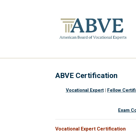
ABVE Certification
Vocational Expert
|
Fellow Certif
Exam Co
Vocational Expert Certification