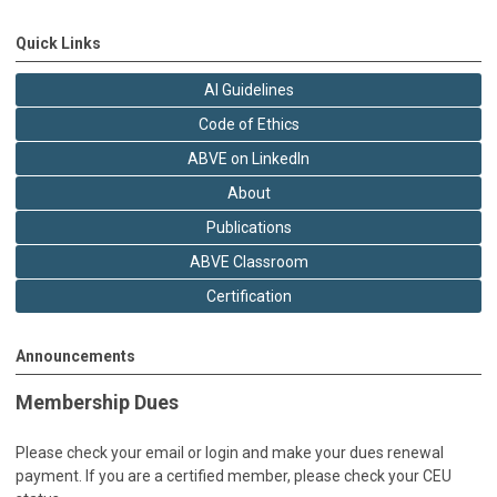
Quick Links
AI Guidelines
Code of Ethics
ABVE on LinkedIn
About
Publications
ABVE Classroom
Certification
Announcements
Membership Dues
Please check your email or login and make your dues renewal
payment. If you are a certified member, please check your CEU