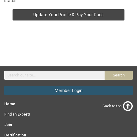
status.
Update Your Profile & Pay Your Dues
Search
Member Login
Home
Back to top
Find an Expert!
Join
Certification