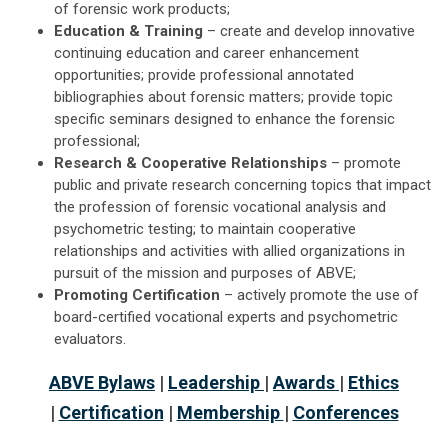
of forensic work products;
Education & Training
– create and develop innovative
continuing education and career enhancement
opportunities; provide professional annotated
bibliographies about forensic matters; provide topic
specific seminars designed to enhance the forensic
professional;
Research & Cooperative Relationships
– promote
public and private research concerning topics that impact
the profession of forensic vocational analysis and
psychometric testing; to maintain cooperative
relationships and activities with allied organizations in
pursuit of the mission and purposes of ABVE;
Promoting Certification
– actively promote the use of
board-certified vocational experts and psychometric
evaluators.
ABVE Bylaws
|
Leadership
|
Awards
|
Ethics
|
Certification
|
Membership
|
Conferences