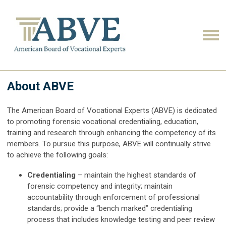
About ABVE
The American Board of Vocational Experts (ABVE) is dedicated
to promoting forensic vocational credentialing, education,
training and research through enhancing the competency of its
members. To pursue this purpose, ABVE will continually strive
to achieve the following goals:
Credentialing
– maintain the highest standards of
forensic competency and integrity; maintain
accountability through enforcement of professional
standards; provide a “bench marked” credentialing
process that includes knowledge testing and peer review