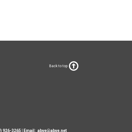
Back to top
19) 926-3265
|
Email:
abve@abve.net