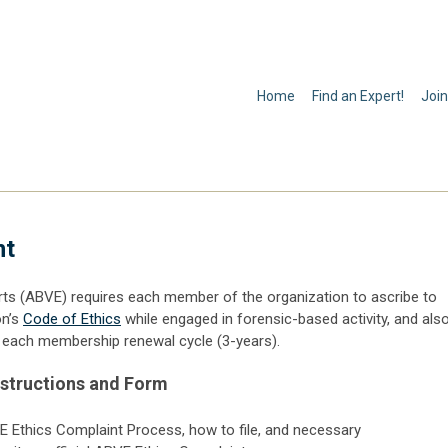
Home
Find an Expert!
Join
nt
ts (ABVE) requires each member of the organization to ascribe to
on’s
Code of Ethics
while engaged in forensic-based activity, and als
of each membership renewal cycle (3-years).
nstructions and Form
VE Ethics Complaint Process, how to file, and necessary