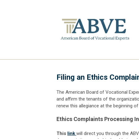
Filing an Ethics Complai
The American Board of Vocational Exper
and affirm the tenants of the organizati
renew this allegiance at the beginning 
Ethics Complaints Processing I
This
link
will direct you through the AB