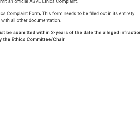
it an official ABVE Ethics Complaint.
hics Complaint Form, This form needs to be filled out in its entirety
 with all other documentation.
st be submitted within 2-years of the date the alleged infractio
y the Ethics Committee/Chair.