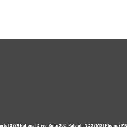
ts | 3739 National Drive, Suite 202 | Raleigh, NC 27612 | Phone: (9