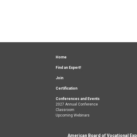
Home
Find an Expert!
Join
Certification
Conferences and Events
2027 Annual Conference
Classroom
Upcoming Webinars
American Board of Vocational Exper