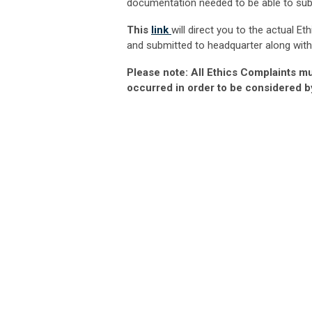
documentation needed to be able to subm
This
link
will direct you to the actual Et
and submitted to headquarter along with
Please note: All Ethics Complaints mu
occurred in order to be considered b