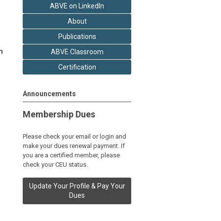
ABVE on LinkedIn
About
Publications
n
ABVE Classroom
Certification
Announcements
Membership Dues
Please check your email or login and
make your dues renewal payment. If
you are a certified member, please
check your CEU status.
Update Your Profile & Pay Your
Dues