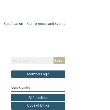
Certification
Conferences and Events
Search
Member Login
o
Quick Links
AI Guidelines
Code of Ethics