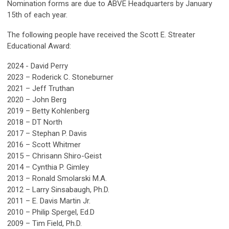
Nomination forms
are due to ABVE Headquarters by January
15th of each year.
The following people have received the Scott E. Streater
Educational Award:
2024 - David Perry
2023
– Roderick C. Stoneburner
2021
– Jeff Truthan
2020 – John Berg
2019 – Betty Kohlenberg
2018 – DT North
2017 – Stephan P. Davis
2016 – Scott Whitmer
2015 – Chrisann Shiro-Geist
2014 – Cynthia P. Gimley
2013 – Ronald Smolarski M.A.
2012 – Larry Sinsabaugh, Ph.D.
2011 – E. Davis Martin Jr.
2010 – Philip Spergel, Ed.D
2009 – Tim Field, Ph.D.