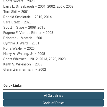
Scott Sevart – 2020
Larry L. Sinsabaugh – 2001, 2002, 2007, 2008
Terri Skill – 2001
Ronald Smolarski – 2010, 2014
Sara Statz – 2020
Scott T. Stipe – 2008, 2015
Eugene E. Van de Bittner – 2008
Deborah J. Veatch – 2001
Cynthia J. Ward – 2001
Rona Wexler – 2020
Harry A. Whiting, Jr. – 2008
Scott Whitmer – 2012, 2013, 2020, 2023
Keith S. Wilkinson – 2008
Glenn Zimmermann – 2002
Quick Links
AI Guidelines
Code of Ethics