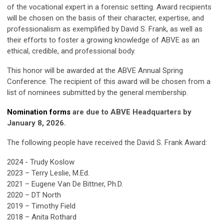
of the vocational expert in a forensic setting. Award recipients
will be chosen on the basis of their character, expertise, and
professionalism as exemplified by David S. Frank, as well as
their efforts to foster a growing knowledge of ABVE as an
ethical, credible, and professional body.
This honor will be awarded at the ABVE Annual Spring
Conference. The recipient of this award will be chosen from a
list of nominees submitted by the general membership.
Nomination forms
are due to ABVE Headquarters by
January 8, 2026.
The following people have received the David S. Frank Award:
2024 - Trudy Koslow
2023
– Terry Leslie, M.Ed.
2021
– Eugene Van De Bittner, Ph.D.
2020 – DT North
2019 – Timothy Field
2018 – Anita Rothard