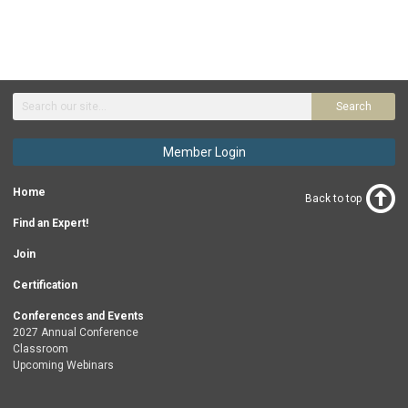
Search
Member Login
Home
Back to top
Find an Expert!
Join
Certification
Conferences and Events
2027 Annual Conference
Classroom
Upcoming Webinars