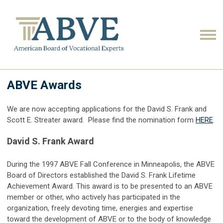
ABVE Awards
We are now accepting applications for the David S. Frank and
Scott E. Streater award. Please find the nomination form
HERE
.
David S. Frank Award
During the 1997 ABVE Fall Conference in Minneapolis, the ABVE
Board of Directors established the David S. Frank Lifetime
Achievement Award. This award is to be presented to an ABVE
member or other, who actively has participated in the
organization, freely devoting time, energies and expertise
toward the development of ABVE or to the body of knowledge