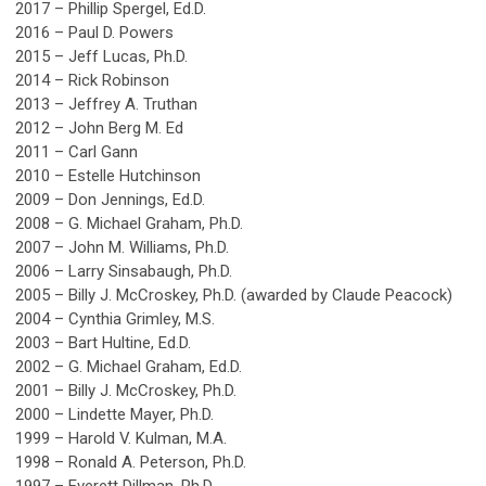
2017 – Phillip Spergel, Ed.D.
2016 – Paul D. Powers
2015 – Jeff Lucas, Ph.D.
2014 – Rick Robinson
2013 – Jeffrey A. Truthan
2012 – John Berg M. Ed
2011 – Carl Gann
2010 – Estelle Hutchinson
2009 – Don Jennings, Ed.D.
2008 – G. Michael Graham, Ph.D.
2007 – John M. Williams, Ph.D.
2006 – Larry Sinsabaugh, Ph.D.
2005 – Billy J. McCroskey, Ph.D. (awarded by Claude Peacock)
2004 – Cynthia Grimley, M.S.
2003 – Bart Hultine, Ed.D.
2002 – G. Michael Graham, Ed.D.
2001 – Billy J. McCroskey, Ph.D.
2000 – Lindette Mayer, Ph.D.
1999 – Harold V. Kulman, M.A.
1998 – Ronald A. Peterson, Ph.D.