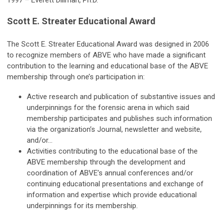
1997 – Everett Dillman, Ph.D.
Scott E. Streater Educational Award
The Scott E. Streater Educational Award was designed in 2006
to recognize members of ABVE who have made a significant
contribution to the learning and educational base of the ABVE
membership through one’s participation in:
Active research and publication of substantive issues and
underpinnings for the forensic arena in which said
membership participates and publishes such information
via the organization’s Journal, newsletter and website,
and/or…
Activities contributing to the educational base of the
ABVE membership through the development and
coordination of ABVE’s annual conferences and/or
continuing educational presentations and exchange of
information and expertise which provide educational
underpinnings for its membership.