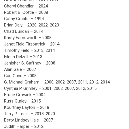
Cheryl Chandler
– 2
024
Robert B. Cottle – 2008
Cathy Crabbe – 1994
Brian Daly – 2020, 2022, 2023
Chad Duncan – 2014
Kristy Farnsworth – 2008
Janet Field Fitzpatrick – 2014
Timothy Field – 2013, 2014
Eileen Delzell – 2013
Jenipher S. Gaffney – 2008
Alan Gale – 2007
Carl Gann – 2008
G. Michael Graham – 2000, 2002, 2007, 2011, 2012, 2014
Cynthia P. Grimley – 2001, 2002, 2007, 2012, 2015
Bruce Growick – 2004
Russ Gurley – 2015
Kourtney Layton – 2018
Terry P. Leslie – 2018, 2020
Betty Lindsey Hale – 2007
Judith Harper – 2012