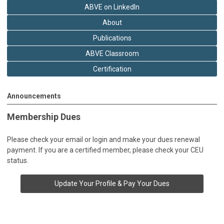
ABVE on LinkedIn
About
Publications
ABVE Classroom
Certification
Announcements
Membership Dues
Please check your email or login and make your dues renewal
payment. If you are a certified member, please check your CEU
status.
Update Your Profile & Pay Your Dues