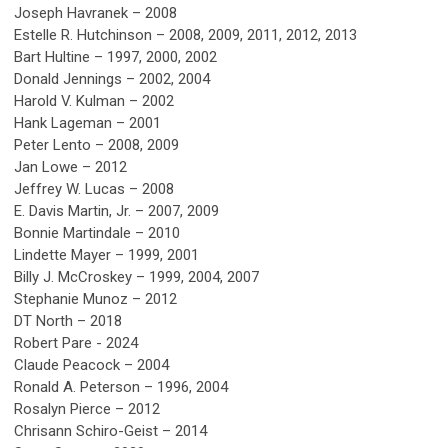
Joseph Havranek – 2008
Estelle R. Hutchinson – 2008, 2009, 2011, 2012, 2013
Bart Hultine – 1997, 2000, 2002
Donald Jennings – 2002, 2004
Harold V. Kulman – 2002
Hank Lageman – 2001
Peter Lento – 2008, 2009
Jan Lowe – 2012
Jeffrey W. Lucas – 2008
E. Davis Martin, Jr. – 2007, 2009
Bonnie Martindale – 2010
Lindette Mayer – 1999, 2001
Billy J. McCroskey – 1999, 2004, 2007
Stephanie Munoz – 2012
DT North – 2018
Robert Pare - 2024
Claude Peacock – 2004
Ronald A. Peterson – 1996, 2004
Rosalyn Pierce – 2012
Chrisann Schiro-Geist – 2014