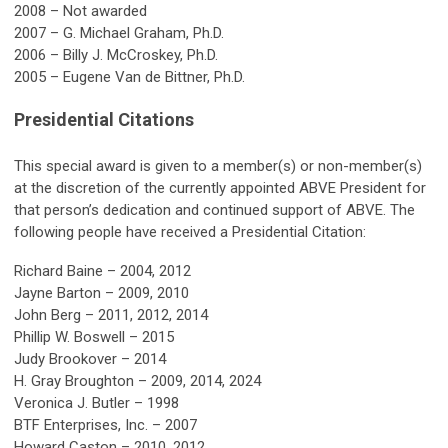
2008 – Not awarded
2007 – G. Michael Graham, Ph.D.
2006 – Billy J. McCroskey, Ph.D.
2005 – Eugene Van de Bittner, Ph.D.
Presidential Citations
This special award is given to a member(s) or non-member(s)
at the discretion of the currently appointed ABVE President for
that person’s dedication and continued support of ABVE. The
following people have received a Presidential Citation:
Richard Baine – 2004, 2012
Jayne Barton – 2009, 2010
John Berg – 2011, 2012, 2014
Phillip W. Boswell – 2015
Judy Brookover – 2014
H. Gray Broughton – 2009, 2014, 2024
Veronica J. Butler – 1998
BTF Enterprises, Inc. – 2007
Howard Caston – 2010, 2012